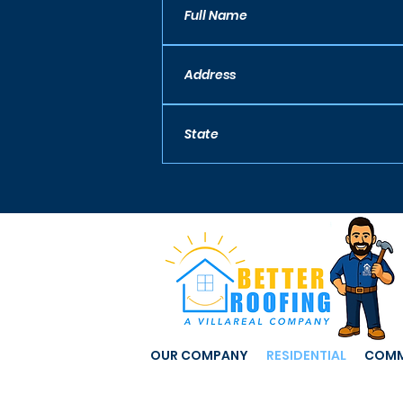
OUR COMPANY
RESIDENTIAL
COMM