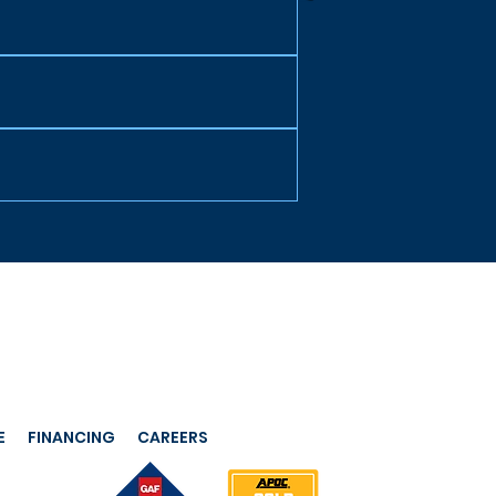
E
FINANCING
CAREERS