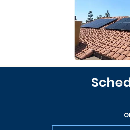
Sched
O