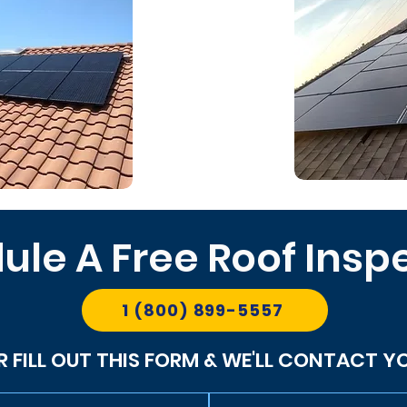
ule A Free Roof Insp
1 (800) 899-5557
R FILL OUT THIS FORM & WE'LL CONTACT Y