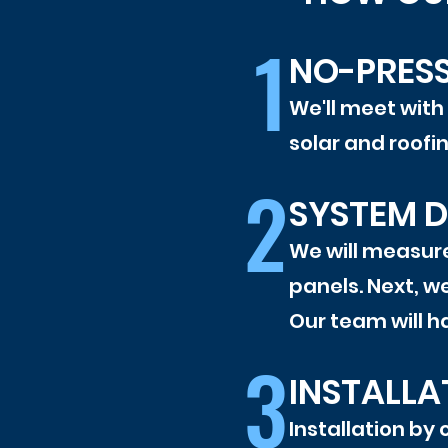
1
NO-PRES
We'll meet with
solar and roofi
2
SYSTEM D
We will measure
panels. Next, we
Our team will ha
3
INSTALLA
Installation by