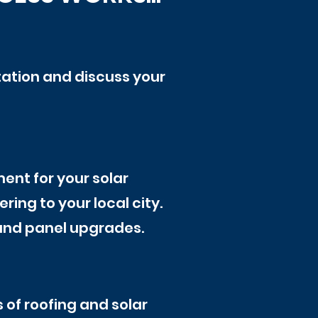
tation and discuss your
ent for your solar
ring to your local city.
, and panel upgrades.
 of roofing and solar