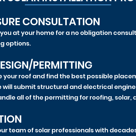
SURE CONSULTATION
 you at your home for a no obligation consul
ng options.
ESIGN/PERMITTING
 your roof and find the best possible placem
 will submit structural and electrical enginee
ndle all of the permitting for roofing, solar
TION
 our team of solar professionals with decades