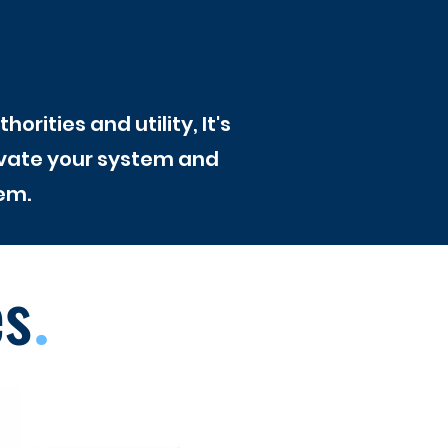
rities and utility, It's
ivate your system and
em.
es
.