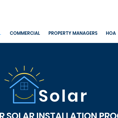
L
COMMERCIAL
PROPERTY MANAGERS
HOA
Solar
 SOLAR INSTALLATION PROC