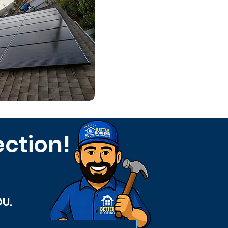
ection!
OU.