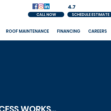
4.7
CALL NOW
SCHEDULE ESTIMATE
ROOF MAINTENANCE
FINANCING
CAREERS
ESS WORKS...