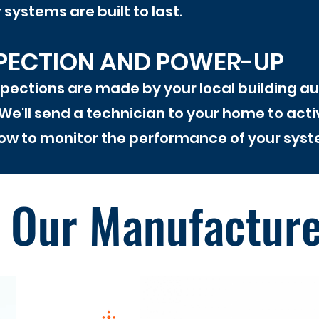
systems are built to last.
SPECTION AND POWER-UP
pections are made by your local building autho
We'll send a technician to your home to act
w to monitor the performance of your syst
Our Manufactur