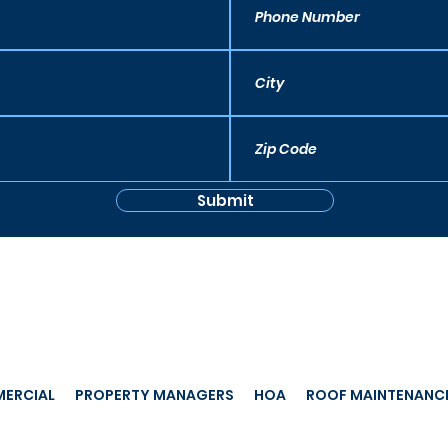
Submit
ERCIAL
PROPERTY MANAGERS
HOA
ROOF MAINTENANC