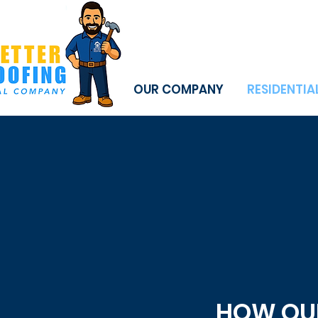
OUR COMPANY
RESIDENTIA
HOW OUR