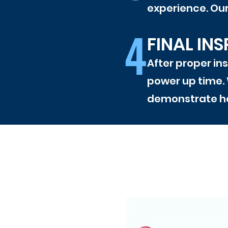
experience. Our 
4
FINAL IN
After proper ins
power up time. 
demonstrate ho