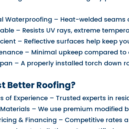
:
l Waterproofing – Heat-welded seams cr
able – Resists UV rays, extreme temperat
icient – Reflective surfaces help keep y
enance – Minimal upkeep compared to ot
Span – A properly installed torch down r
t Better Roofing?
s of Experience – Trusted experts in resi
 Materials – We use premium modified 
ricing & Financing – Competitive rates an