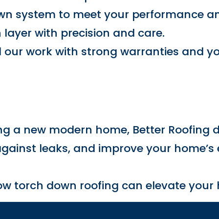
own system to meet your performance an
h layer with precision and care.
 our work with strong warranties and yo
g
ing a new modern home, Better Roofing d
 against leaks, and improve your home’s 
how torch down roofing can elevate your