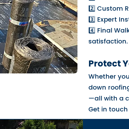
2️⃣ Custom R
3️⃣ Expert In
4️⃣ Final Wa
satisfaction.
Protect 
Whether you'
down roofing
—all with a 
Get in touch