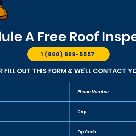
ule A Free Roof Insp
1 (800) 899-5557
R FILL OUT THIS FORM & WE'LL CONTACT Y