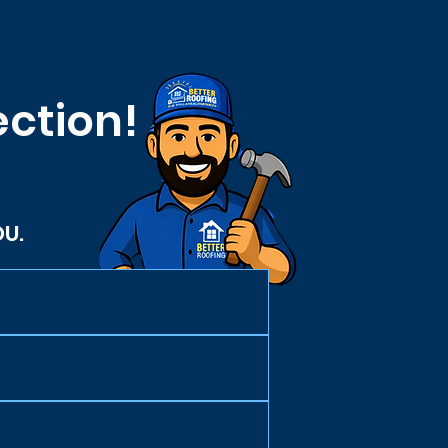
ection!
OU.