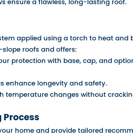
ws ensure a flawless, long-lasting roof.
stem applied using a torch to heat and 
w-slope roofs and offers:
r protection with base, cap, and option
gs enhance longevity and safety.
th temperature changes without crackin
 Process
s your home and provide tailored recom