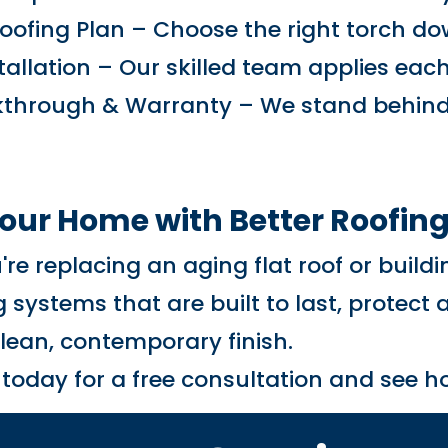
oofing Plan – Choose the right torch d
stallation – Our skilled team applies eac
lkthrough & Warranty – We stand behind
Your Home with Better Roofin
re replacing an aging flat roof or build
 systems that are built to last, protect
clean, contemporary finish.
 today for a free consultation and see 