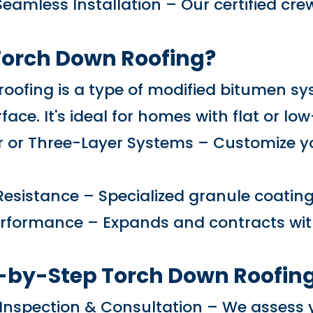
Seamless Installation – Our certified cre
Torch Down Roofing?
oofing is a type of modified bitumen sy
face. It's ideal for homes with flat or lo
 or Three-Layer Systems – Customize you
 Resistance – Specialized granule coatin
Performance – Expands and contracts wi
-by-Step Torch Down Roofing
f Inspection & Consultation – We asses