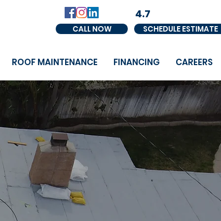
4.7
CALL NOW
SCHEDULE ESTIMATE
ROOF MAINTENANCE
FINANCING
CAREERS