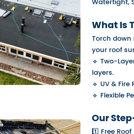
Watertight, 
What Is 
Torch down r
your roof sur
🔹 Two-Layer
layers.
🔹 UV & Fire
🔹 Flexible 
Our Step
1️⃣ Free Roo