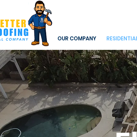
OUR COMPANY
RESIDENTIA