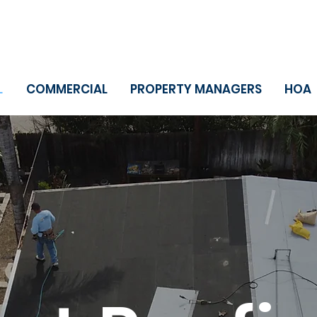
L
COMMERCIAL
PROPERTY MANAGERS
HOA