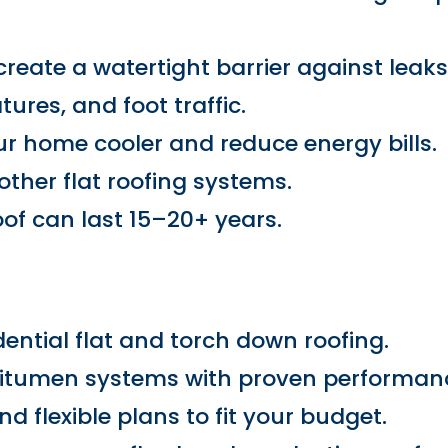
eate a watertight barrier against leaks
ures, and foot traffic.
our home cooler and reduce energy bills.
her flat roofing systems.
oof can last 15–20+ years.
dential flat and torch down roofing.
bitumen systems with proven performan
d flexible plans to fit your budget.