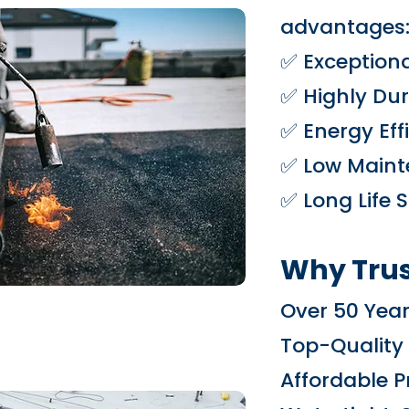
advantages
✅ Exceptiona
✅ Highly Dur
✅ Energy Eff
✅ Low Maint
✅ Long Life 
Why Trus
Over 50 Year
Top-Quality
Affordable P