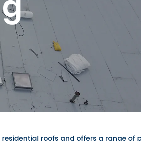
ng
d residential roofs and offers a range of 