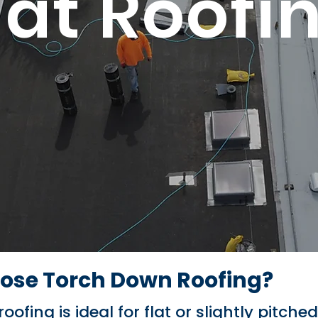
lat Roofi
se Torch Down Roofing?
ofing is ideal for flat or slightly pitche