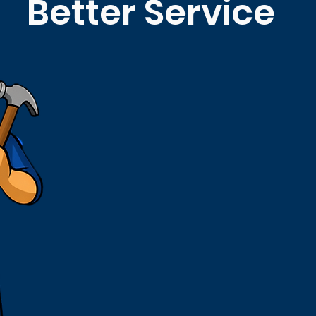
Better Service