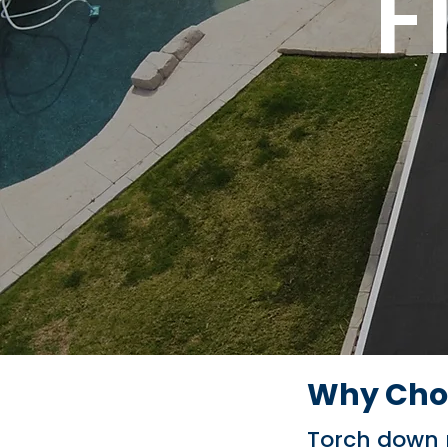
F
Why Choo
Torch down ro