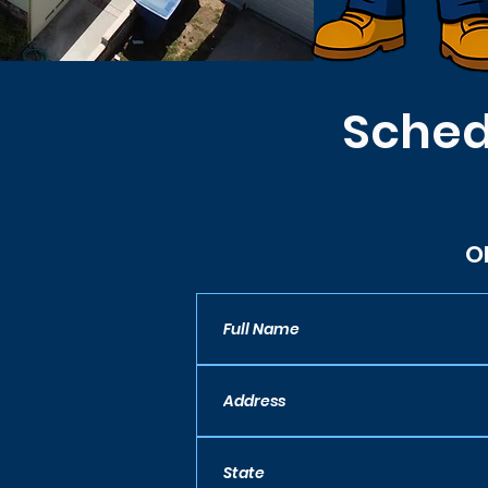
Sched
O