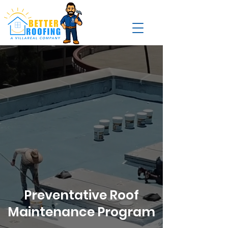
Preventative Roof
Maintenance Program