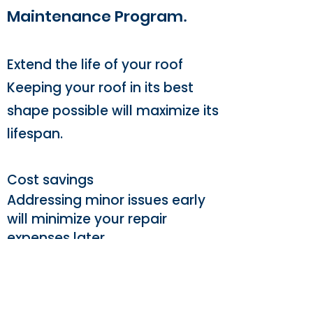
Maintenance Program
.
Extend the life of your roof
Keeping your roof in its best
shape possible will maximize its
lifespan.
Cost savings
Addressing minor issues early
will minimize your repair
expenses later.
A thorough understanding
Knowing your roofs exact