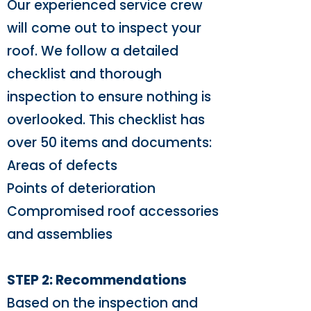
Our experienced service crew
will come out to inspect your
roof. We follow a detailed
checklist and thorough
inspection to ensure nothing is
overlooked. This checklist has
over 50 items and documents:
Areas of defects
Points of deterioration
Compromised roof accessories
and assemblies
STEP 2: Recommendations
Based on the inspection and