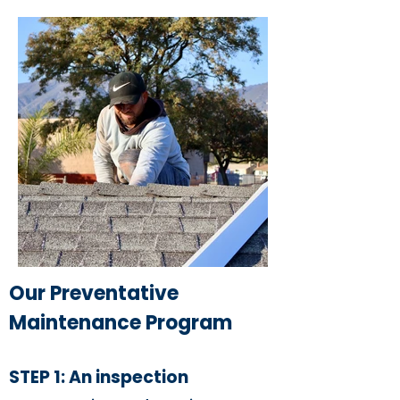
Our Preventative
Maintenance Program
STEP 1: An inspection