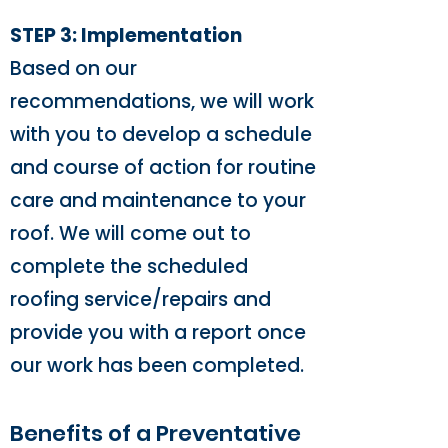
STEP 3: Implementation
Based on our
recommendations, we will work
with you to develop a schedule
and course of action for routine
care and maintenance to your
roof. We will come out to
complete the scheduled
roofing service/repairs and
provide you with a report once
our work has been completed.
Benefits of a Preventative