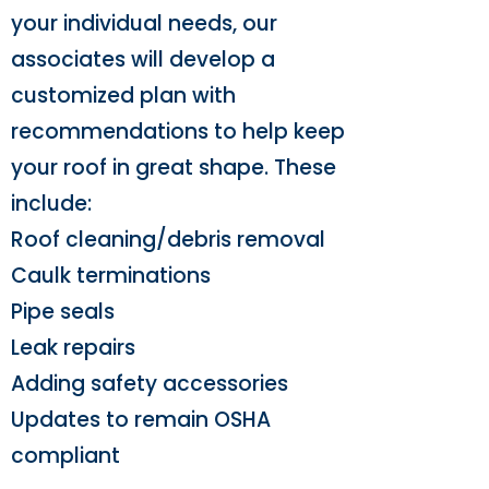
your individual needs, our
associates will develop a
customized plan with
recommendations to help keep
your roof in great shape. These
include:
Roof cleaning/debris removal
Caulk terminations
Pipe seals
Leak repairs
Adding safety accessories
Updates to remain OSHA
compliant