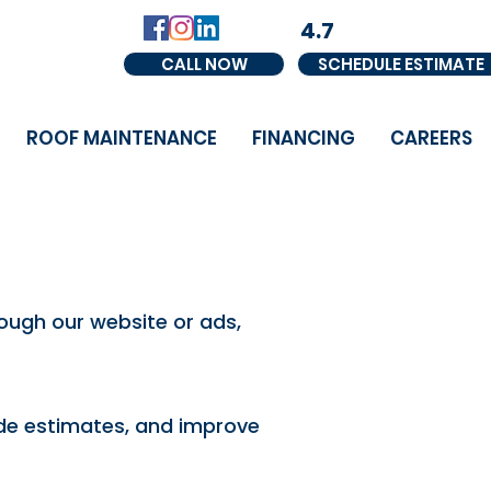
4.7
CALL NOW
SCHEDULE ESTIMATE
ROOF MAINTENANCE
FINANCING
CAREERS
ough our website or ads,
vide estimates, and improve