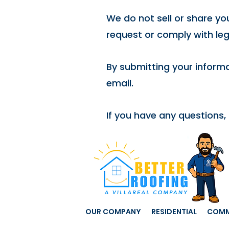
We do not sell or share you
request or comply with leg
By submitting your informa
email.
If you have any questions,
OUR COMPANY
RESIDENTIAL
COMM