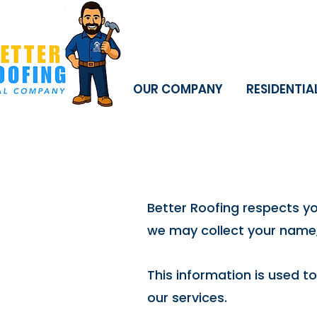
OUR COMPANY
RESIDENTIA
Better Roofing respects y
we may collect your name,
This information is used t
our services.