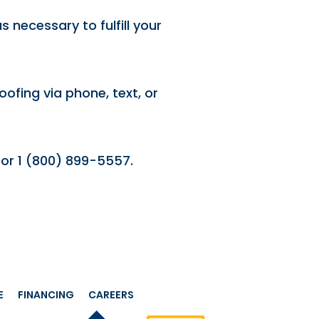
 necessary to fulfill your
ofing via phone, text, or
or 1 (800) 899-5557.
E
FINANCING
CAREERS