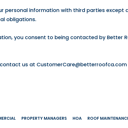
r personal information with third parties except as
al obligations.
tion, you consent to being contacted by Better Ro
 contact us at
CustomerCare@betterroofca.com
ERCIAL
PROPERTY MANAGERS
HOA
ROOF MAINTENANC