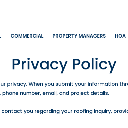
L
COMMERCIAL
PROPERTY MANAGERS
HOA
Privacy Policy
our privacy. When you submit your information thr
 phone number, email, and project details.
o contact you regarding your roofing inquiry, pro