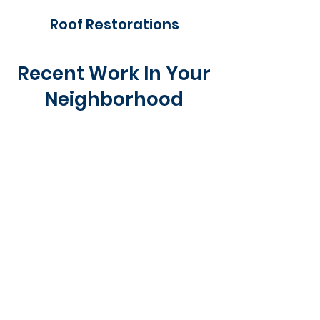
Roof Restorations
Recent Work In Your
Neighborhood