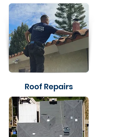
Roof Repairs