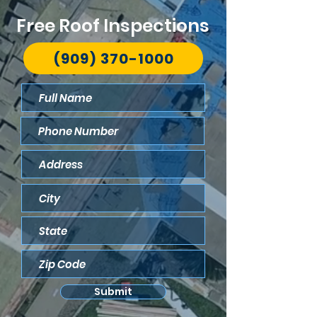
Free Roof Inspections
(909) 370-1000
Submit