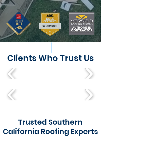
Clients Who Trust Us
Trusted Southern
California Roofing Experts