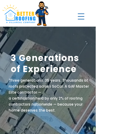
3 Generations
of Experience
Three generations. 35 years. Thousands of
roofs protected across SoCal. A GAF Master
Elite contractor —
a certification held by only 2% of roofing
contractors nationwide — because your
home deserves the best.