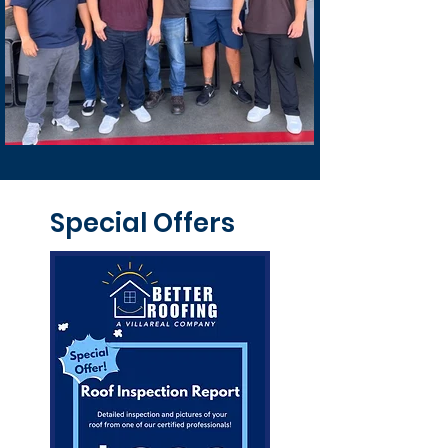
Special Offers