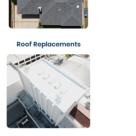
Roof Replacements