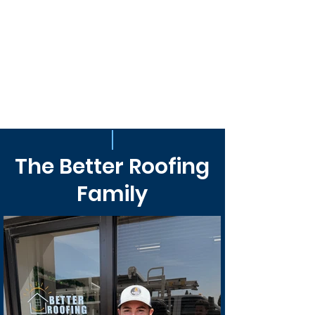
The Better Roofing
Family